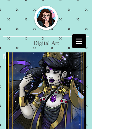
Digital Art
Mikaela Jarnagan